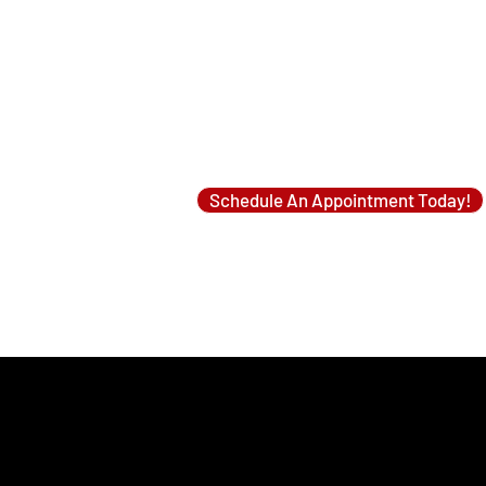
One for Heating Season (Fall/Winter)
One for Cooling Season (Spring/Summer)
Looking to have a mini split cleaned?
Schedule An Appointment Today!