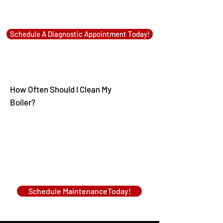
Schedule A Diagnostic Appointment Today!
How Often Should I Clean My
Boiler?
Schedule MaintenanceToday!