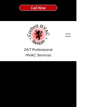
Call Now
24/7 Professional
HVAC Services
What Is A Boiler?