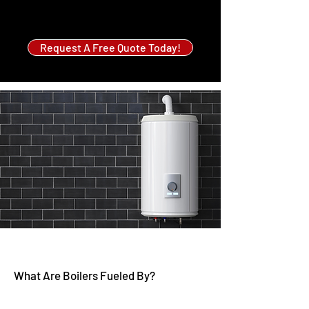
Request A Free Quote Today!
What Are Boilers Fueled By?