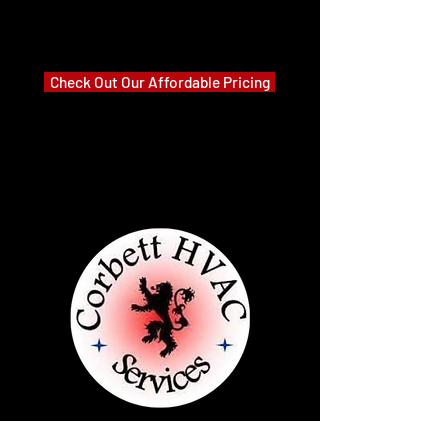
Check Out Our Affordable Pricing