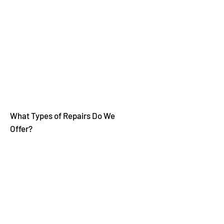
Electricity
Natural Gas
Oil
Propane
What Types of Repairs Do We
Offer?
Repair Water Leaks
No Heat
Ignition Issues (Gas and Oil)