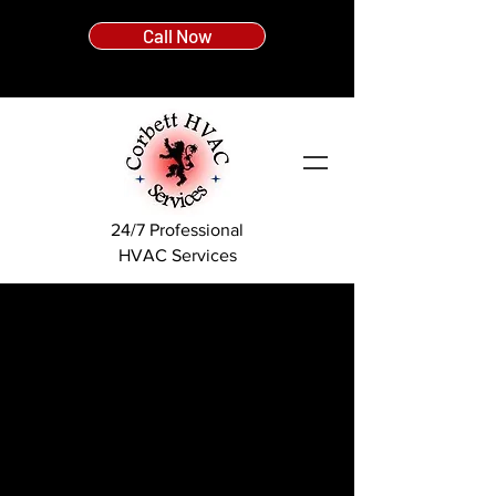
Call Now
24/7 Professional
HVAC Services
With over 25 years experience, we are a fully
licensed and insured HVAC contractor. Every
member of our team has been through years of
schooling for the HVAC trade, followed by a full