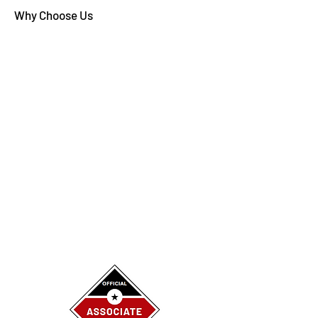
Why Choose Us