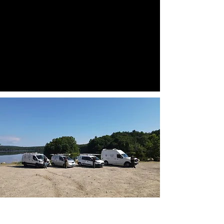
apprenticeship to obtain their licensing. We work
hard to bring each customer the best possible
solution with a goal to provide the highest level of
service and installations. We service, repair,
maintain, and install all major HVAC brands –
both residential and commercial – in Eastern
Connecticut.